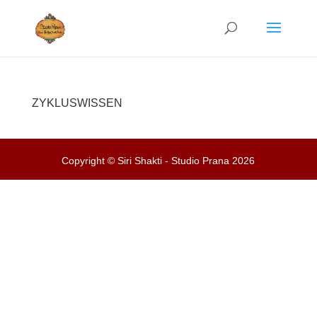
ZYKLUSWISSEN
Copyright © Siri Shakti - Studio Prana 2026