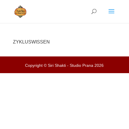
ZYKLUSWISSEN
Copyright © Siri Shakti - Studio Prana 2026